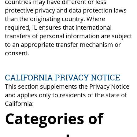
countries may have different or less
protective privacy and data protection laws
than the originating country. Where
required, IL ensures that international
transfers of personal information are subject
to an appropriate transfer mechanism or
consent.
CALIFORNIA PRIVACY NOTICE
This section supplements the Privacy Notice
and applies only to residents of the state of
California:
Categories of