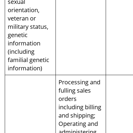
sexual
orientation,
veteran or
military status,
genetic
information
(including
familial genetic
information)
Processing and
fulling sales
orders
including billing
and shipping;
Operating and
administering