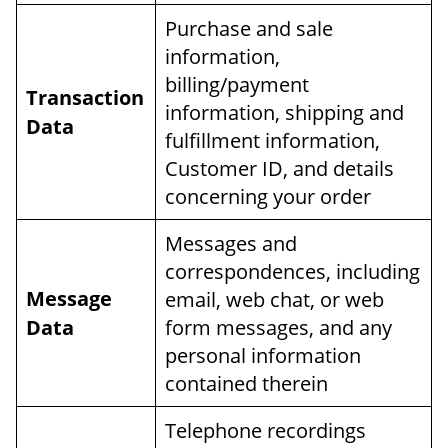
Purchase and sale
information,
billing/payment
Transaction
information, shipping and
Data
fulfillment information,
Customer ID, and details
concerning your order
Messages and
correspondences, including
Message
email, web chat, or web
Data
form messages, and any
personal information
contained therein
Telephone recordings