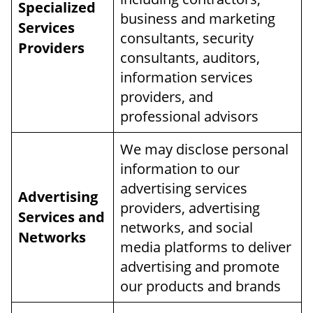
Specialized
business and marketing
Services
consultants, security
Providers
consultants, auditors,
information services
providers, and
professional advisors
We may disclose personal
information to our
advertising services
Advertising
providers, advertising
Services and
networks, and social
Networks
media platforms to deliver
advertising and promote
our products and brands