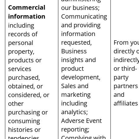
Commercial
our business;
information
Communicating
and providing
including
information
records of
requested,
From yo
personal
Business
directly 
property,
insights and
indirectl
products or
product
or third-
services
development,
party
purchased,
Sales and
partners
obtained, or
marketing
and
considered, or
including
affiliates
other
analytics;
purchasing or
Adverse Event
consuming
reporting;
histories or
Complying with
tendencies