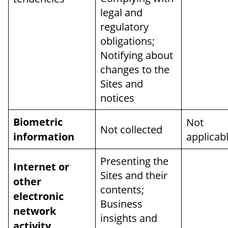
legal and
regulatory
obligations;
Notifying about
changes to the
Sites and
notices
Biometric
Not
Not collected
information
applicab
Presenting the
Internet or
Sites and their
other
contents;
electronic
Business
network
insights and
activity