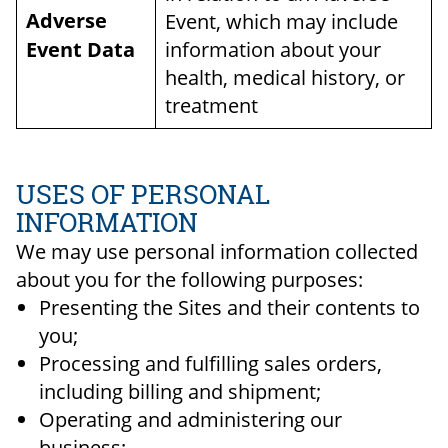
Adverse
Event, which may include
Event Data
information about your
health, medical history, or
treatment
USES OF PERSONAL
INFORMATION
We may use personal information collected
about you for the following purposes:
Presenting the Sites and their contents to
you;
Processing and fulfilling sales orders,
including billing and shipment;
Operating and administering our
business;