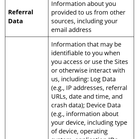
Information about you
Referral
provided to us from other
Data
sources, including your
email address
Information that may be
identifiable to you when
you access or use the Sites
or otherwise interact with
us, including: Log Data
(e.g., IP addresses, referral
URLs, date and time, and
crash data); Device Data
(e.g., information about
your device, including type
of device, operating