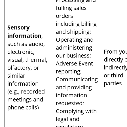
fulling sales
orders
including billing
Sensory
and shipping;
information
,
Operating and
such as audio,
administering
From yo
electronic,
our business;
directly 
visual, thermal,
Adverse Event
indirectl
olfactory, or
reporting;
or third
similar
Communicating
parties
information
and providing
(e.g., recorded
information
meetings and
requested;
phone calls)
Complying with
legal and
regulatory