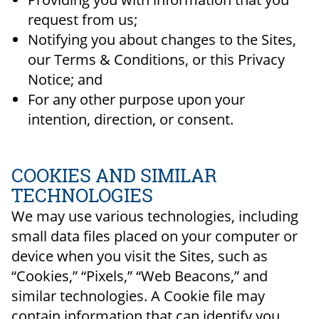
request from us;
Notifying you about changes to the Sites,
our Terms & Conditions, or this Privacy
Notice; and
For any other purpose upon your
intention, direction, or consent.
COOKIES AND SIMILAR
TECHNOLOGIES
We may use various technologies, including
small data files placed on your computer or
device when you visit the Sites, such as
“Cookies,” “Pixels,” “Web Beacons,” and
similar technologies. A Cookie file may
contain information that can identify you