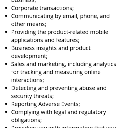
Corporate transactions;
Communicating by email, phone, and
other means;
Providing the product-related mobile
applications and features;
Business insights and product
development;
Sales and marketing, including analytics
for tracking and measuring online
interactions;
Detecting and preventing abuse and
security threats;
Reporting Adverse Events;
Complying with legal and regulatory
obligations;
Providing you with information that you