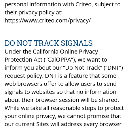
personal information with Criteo, subject to
their privacy policy at:
https://www.criteo.com/privacy/
DO NOT TRACK SIGNALS
Under the California Online Privacy
Protection Act (“CalOPPA”), we want to
inform you about our “Do Not Track” (“DNT”)
request policy. DNT is a feature that some
web browsers offer to allow users to send
signals to websites so that no information
about their browser session will be shared.
While we take all reasonable steps to protect
your online privacy, we cannot promise that
our current Sites will address every browser