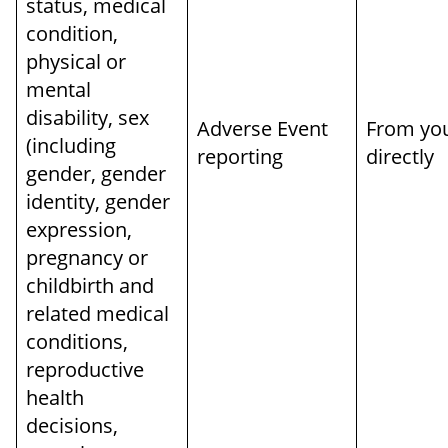
status, medical
condition,
physical or
mental
disability, sex
Adverse Event
From yo
(including
reporting
directly
gender, gender
identity, gender
expression,
pregnancy or
childbirth and
related medical
conditions,
reproductive
health
decisions,