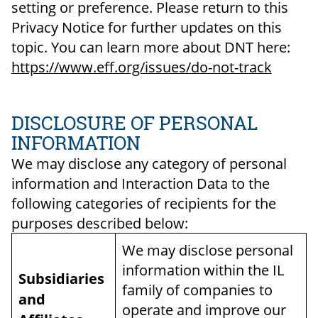
setting or preference. Please return to this
Privacy Notice for further updates on this
topic. You can learn more about DNT here:
https://www.eff.org/issues/do-not-track
DISCLOSURE OF PERSONAL
INFORMATION
We may disclose any category of personal
information and Interaction Data to the
following categories of recipients for the
purposes described below:
We may disclose personal
information within the IL
Subsidiaries
family of companies to
and
operate and improve our