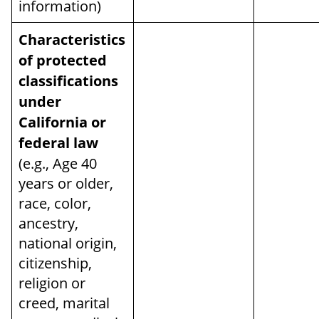
information)
Characteristics
of protected
classifications
under
California or
federal law
(e.g., Age 40
years or older,
race, color,
ancestry,
national origin,
citizenship,
religion or
creed, marital