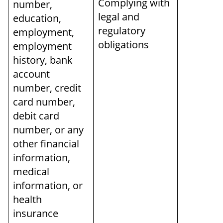
Complying with
number,
legal and
education,
regulatory
employment,
obligations
employment
history, bank
account
number, credit
card number,
debit card
number, or any
other financial
information,
medical
information, or
health
insurance