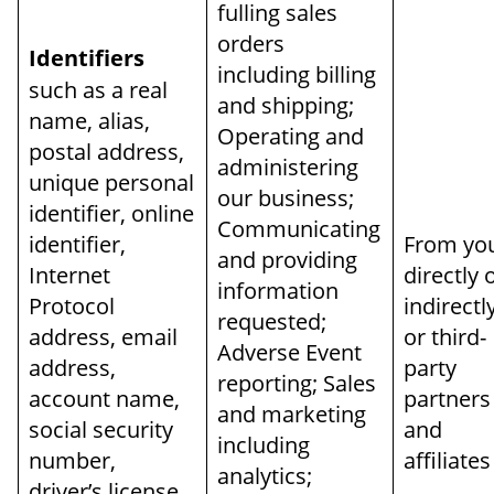
fulling sales
orders
Identifiers
including billing
such as a real
and shipping;
name, alias,
Operating and
postal address,
administering
unique personal
our business;
identifier, online
Communicating
identifier,
From yo
and providing
Internet
directly 
information
Protocol
indirectl
requested;
address, email
or third-
Adverse Event
address,
party
reporting; Sales
account name,
partners
and marketing
social security
and
including
number,
affiliates
analytics;
driver’s license