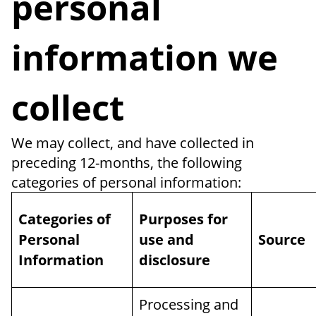
personal
information we
collect
We may collect, and have collected in
preceding 12-months, the following
categories of personal information:
Categories of
Purposes for
Personal
use and
Source
Information
disclosure
Processing and