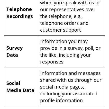
when you speak with us or
Telephone
our representatives over
Recordings
the telephone, e.g.,
telephone orders and
customer support
Information you may
Survey
provide in a survey, poll, or
Data
the like, including your
responses
Information and messages
shared with us through our
Social
social media pages,
Media Data
including your associated
profile information