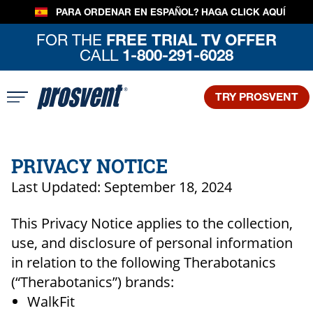
PARA ORDENAR EN ESPAÑOL?
HAGA CLICK AQUÍ
FOR THE
FREE TRIAL TV OFFER
CALL
1-800-291-6028
TRY PROSVENT
PRIVACY NOTICE
Last Updated: September 18, 2024
This Privacy Notice applies to the collection,
use, and disclosure of personal information
in relation to the following Therabotanics
(“Therabotanics”) brands:
WalkFit