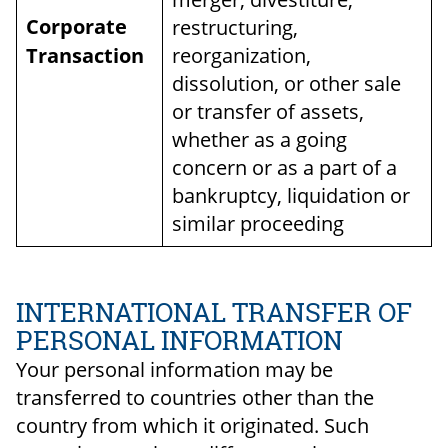
Corporate
restructuring,
Transaction
reorganization,
dissolution, or other sale
or transfer of assets,
whether as a going
concern or as a part of a
bankruptcy, liquidation or
similar proceeding
INTERNATIONAL TRANSFER OF
PERSONAL INFORMATION
Your personal information may be
transferred to countries other than the
country from which it originated. Such