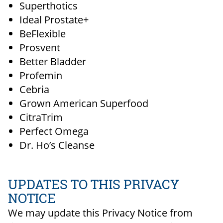
Superthotics
Ideal Prostate+
BeFlexible
Prosvent
Better Bladder
Profemin
Cebria
Grown American Superfood
CitraTrim
Perfect Omega
Dr. Ho’s Cleanse
UPDATES TO THIS PRIVACY
NOTICE
We may update this Privacy Notice from