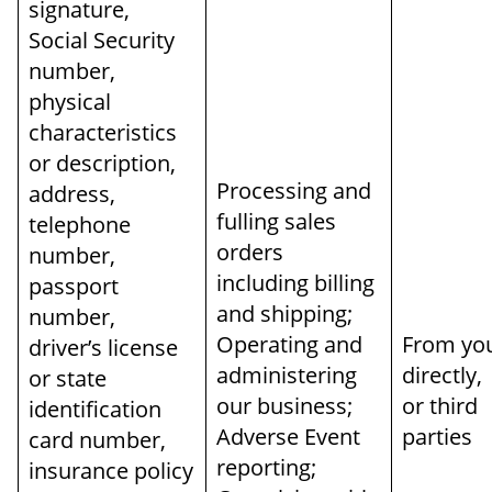
signature,
Social Security
number,
physical
characteristics
or description,
Processing and
address,
fulling sales
telephone
orders
number,
including billing
passport
and shipping;
number,
Operating and
From yo
driver’s license
administering
directly,
or state
our business;
or third
identification
Adverse Event
parties
card number,
reporting;
insurance policy