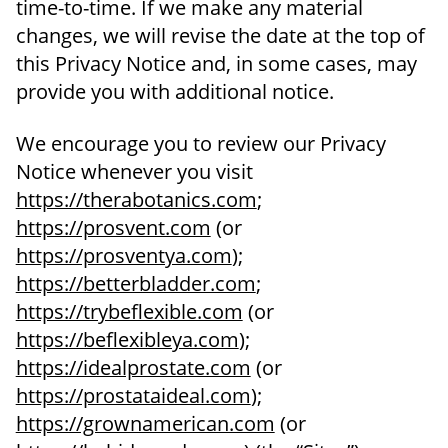
time-to-time. If we make any material
changes, we will revise the date at the top of
this Privacy Notice and, in some cases, may
provide you with additional notice.
We encourage you to review our Privacy
Notice whenever you visit
https://therabotanics.com
;
https://prosvent.com
(or
https://prosventya.com
);
https://betterbladder.com
;
https://trybeflexible.com
(or
https://beflexibleya.com
);
https://idealprostate.com
(or
https://prostataideal.com
);
https://grownamerican.com
(or