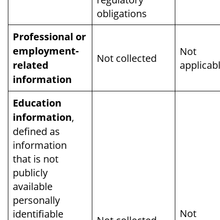
obligations
Professional or
employment-
Not
Not collected
related
applicab
information
Education
information
,
defined as
information
that is not
publicly
available
personally
Not
identifiable
Not collected