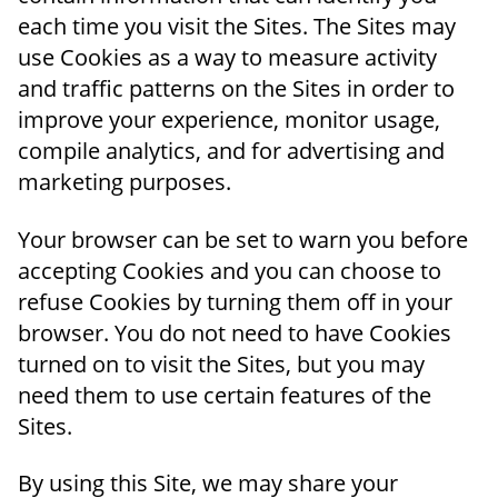
each time you visit the Sites. The Sites may
use Cookies as a way to measure activity
and traffic patterns on the Sites in order to
improve your experience, monitor usage,
compile analytics, and for advertising and
marketing purposes.
Your browser can be set to warn you before
accepting Cookies and you can choose to
refuse Cookies by turning them off in your
browser. You do not need to have Cookies
turned on to visit the Sites, but you may
need them to use certain features of the
Sites.
By using this Site, we may share your