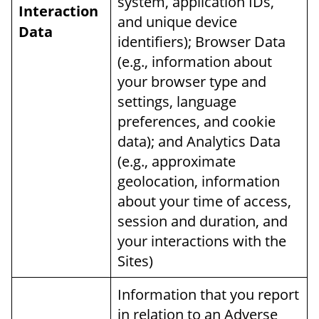
system, application IDs,
Interaction
and unique device
Data
identifiers); Browser Data
(e.g., information about
your browser type and
settings, language
preferences, and cookie
data); and Analytics Data
(e.g., approximate
geolocation, information
about your time of access,
session and duration, and
your interactions with the
Sites)
Information that you report
in relation to an Adverse