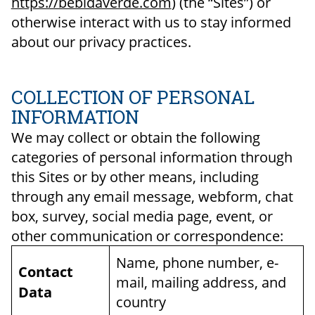
https://bebidaverde.com
) (the “Sites”) or
otherwise interact with us to stay informed
about our privacy practices.
COLLECTION OF PERSONAL
INFORMATION
We may collect or obtain the following
categories of personal information through
this Sites or by other means, including
through any email message, webform, chat
box, survey, social media page, event, or
other communication or correspondence:
Name, phone number, e-
Contact
mail, mailing address, and
Data
country