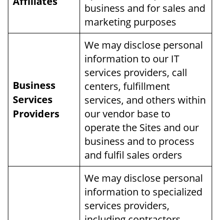
Affiliates
business and for sales and
marketing purposes
We may disclose personal
information to our IT
services providers, call
Business
centers, fulfillment
Services
services, and others within
Providers
our vendor base to
operate the Sites and our
business and to process
and fulfil sales orders
We may disclose personal
information to specialized
services providers,
including contractors,