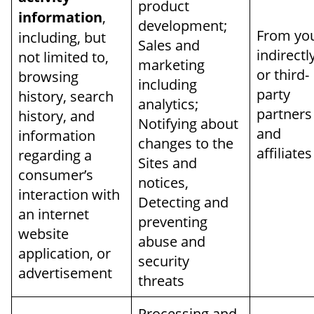
product
information
,
development;
From yo
including, but
Sales and
indirectl
not limited to,
marketing
or third-
browsing
including
party
history, search
analytics;
partners
history, and
Notifying about
and
information
changes to the
affiliates
regarding a
Sites and
consumer’s
notices,
interaction with
Detecting and
an internet
preventing
website
abuse and
application, or
security
advertisement
threats
Processing and