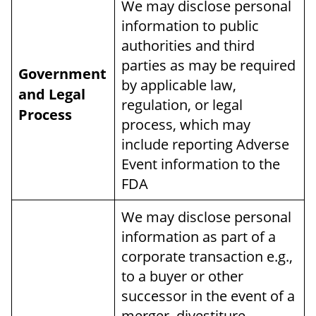
We may disclose personal
information to public
authorities and third
parties as may be required
Government
by applicable law,
and Legal
regulation, or legal
Process
process, which may
include reporting Adverse
Event information to the
FDA
We may disclose personal
information as part of a
corporate transaction e.g.,
to a buyer or other
successor in the event of a
merger, divestiture,