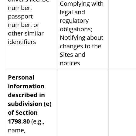
Complying with
number,
legal and
passport
regulatory
number, or
obligations;
other similar
Notifying about
identifiers
changes to the
Sites and
notices
Personal
information
described in
subdivision (e)
of Section
1798.80
(e.g.,
name,